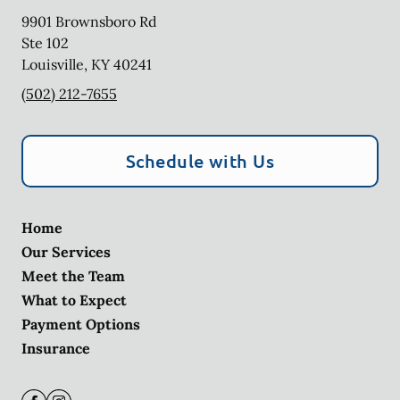
9901 Brownsboro Rd
Ste 102
Louisville
,
KY
40241
(502) 212-7655
Schedule with Us
Home
Our Services
Meet the Team
What to Expect
Payment Options
Insurance