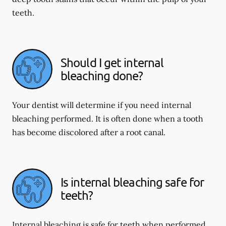
teeth.
Should I get internal
bleaching done?
Your dentist will determine if you need internal
bleaching performed. It is often done when a tooth
has become discolored after a root canal.
Is internal bleaching safe for
teeth?
Internal bleaching is safe for teeth when performed