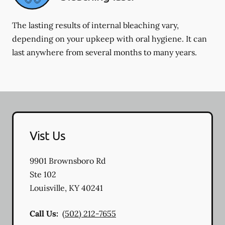
The lasting results of internal bleaching vary,
depending on your upkeep with oral hygiene. It can
last anywhere from several months to many years.
Vist Us
9901 Brownsboro Rd
Ste 102
Louisville
,
KY
40241
Call Us:
(502) 212-7655