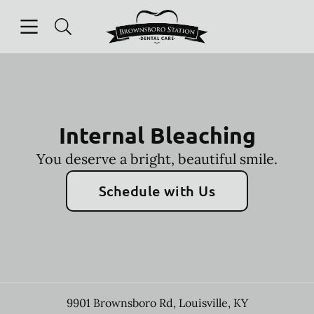
Skip to content
Open header
Open searchbar
Facebook
Instagram
Go to Home Page
Internal Bleaching
You deserve a bright, beautiful smile.
Schedule with Us
9901 Brownsboro Rd
,
Louisville
,
KY