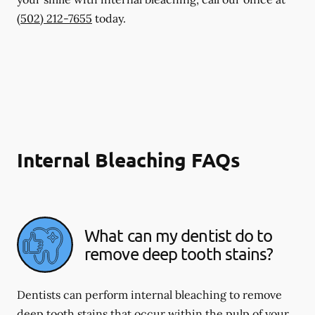
(502) 212-7655
today.
Internal Bleaching FAQs
What can my dentist do to
remove deep tooth stains?
Dentists can perform internal bleaching to remove
deep tooth stains that occur within the pulp of your