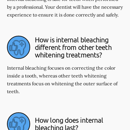
by a professional. Your dentist will have the necessary
experience to ensure it is done correctly and safely.
How is internal bleaching
different from other teeth
whitening treatments?
Internal bleaching focuses on correcting the color
inside a tooth, whereas other teeth whitening
treatments focus on whitening the outer surface of
teeth.
How long does internal
bleaching last?