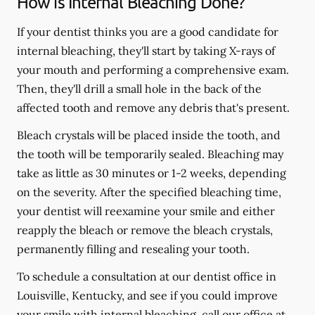
How is Internal Bleaching Done?
If your dentist thinks you are a good candidate for
internal bleaching, they'll start by taking X-rays of
your mouth and performing a comprehensive exam.
Then, they'll drill a small hole in the back of the
affected tooth and remove any debris that's present.
Bleach crystals will be placed inside the tooth, and
the tooth will be temporarily sealed. Bleaching may
take as little as 30 minutes or 1-2 weeks, depending
on the severity. After the specified bleaching time,
your dentist will reexamine your smile and either
reapply the bleach or remove the bleach crystals,
permanently filling and resealing your tooth.
To schedule a consultation at our dentist office in
Louisville, Kentucky, and see if you could improve
your smile with internal bleaching, call our office at