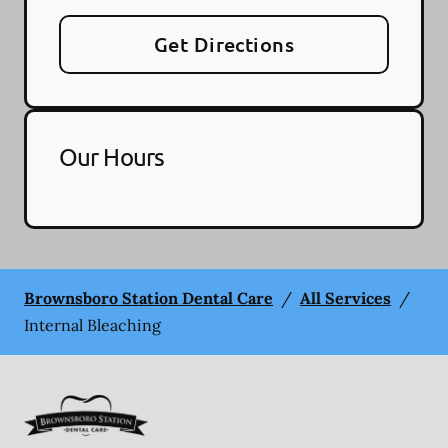
Get Directions
Our Hours
Brownsboro Station Dental Care
/
All Services
/
Internal Bleaching