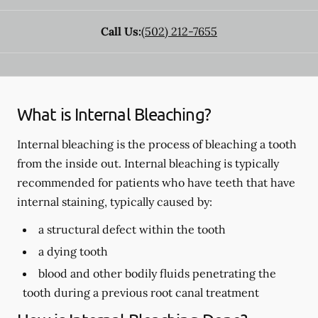
Call Us:
(502) 212-7655
What is Internal Bleaching?
Internal bleaching is the process of bleaching a tooth
from the inside out. Internal bleaching is typically
recommended for patients who have teeth that have
internal staining, typically caused by:
a structural defect within the tooth
a dying tooth
blood and other bodily fluids penetrating the
tooth during a previous root canal treatment